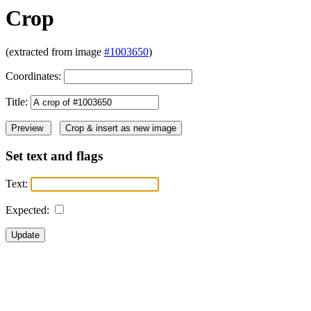
Crop
(extracted from image
#1003650
)
Coordinates:
Title:
Set text and flags
Text:
Expected: